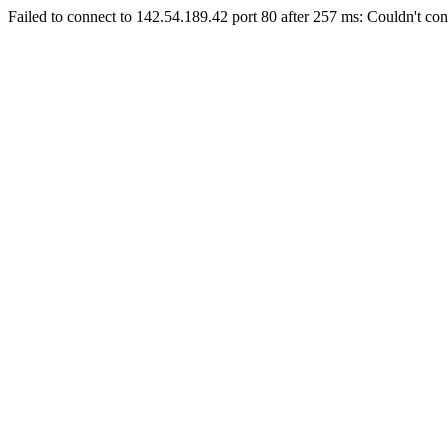
Failed to connect to 142.54.189.42 port 80 after 257 ms: Couldn't con