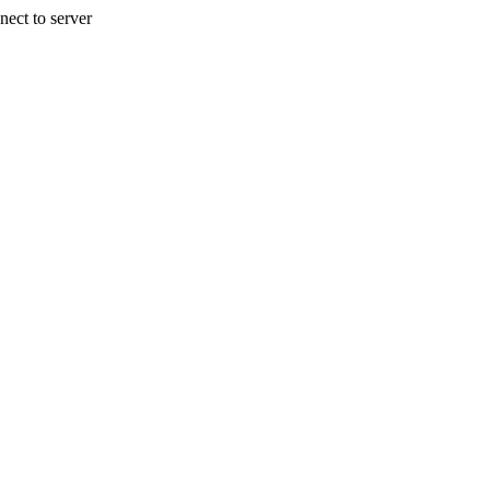
nect to server