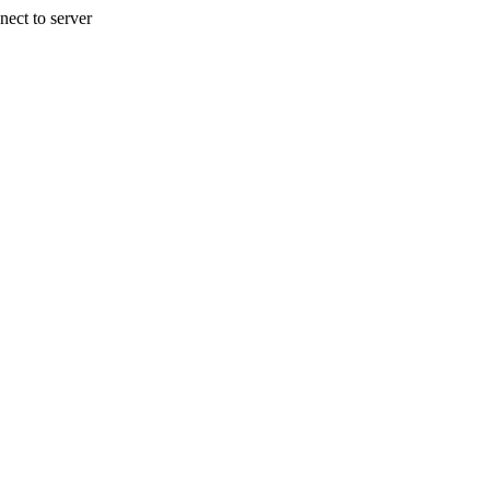
nect to server