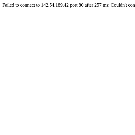
Failed to connect to 142.54.189.42 port 80 after 257 ms: Couldn't con