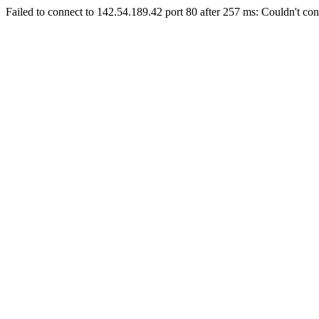
Failed to connect to 142.54.189.42 port 80 after 257 ms: Couldn't con