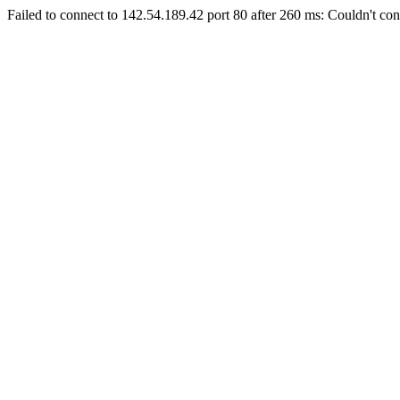
Failed to connect to 142.54.189.42 port 80 after 260 ms: Couldn't con