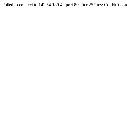
Failed to connect to 142.54.189.42 port 80 after 257 ms: Couldn't con