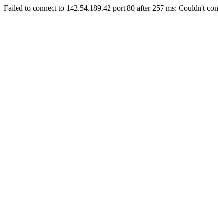
Failed to connect to 142.54.189.42 port 80 after 257 ms: Couldn't con