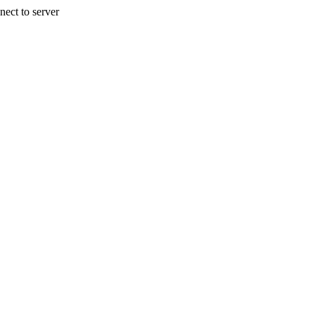
nect to server