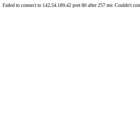
Failed to connect to 142.54.189.42 port 80 after 257 ms: Couldn't con