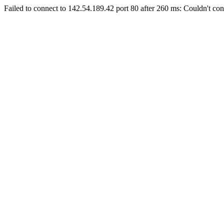
Failed to connect to 142.54.189.42 port 80 after 260 ms: Couldn't con