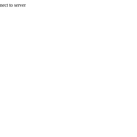
nect to server