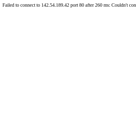
Failed to connect to 142.54.189.42 port 80 after 260 ms: Couldn't con