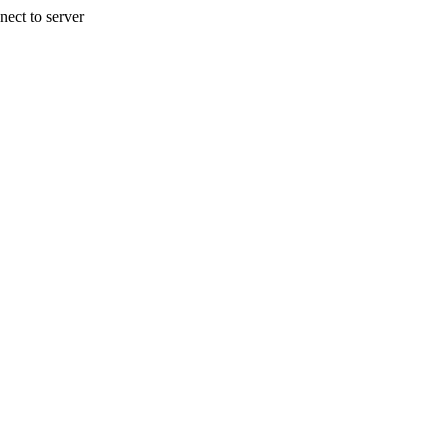
nect to server