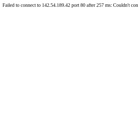
Failed to connect to 142.54.189.42 port 80 after 257 ms: Couldn't con