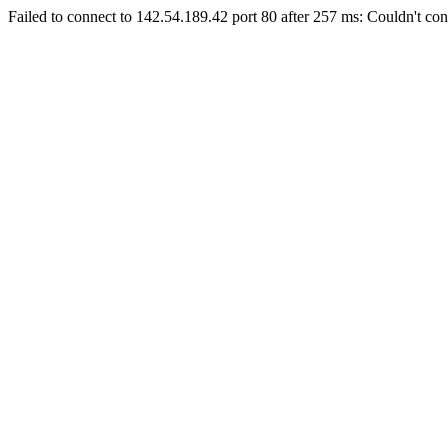
Failed to connect to 142.54.189.42 port 80 after 257 ms: Couldn't con