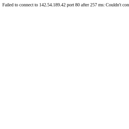
Failed to connect to 142.54.189.42 port 80 after 257 ms: Couldn't con