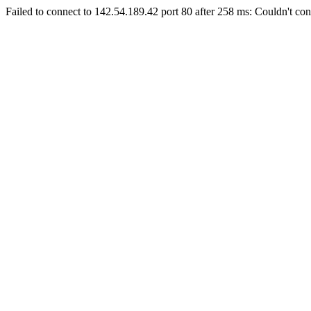
Failed to connect to 142.54.189.42 port 80 after 258 ms: Couldn't con