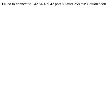
Failed to connect to 142.54.189.42 port 80 after 258 ms: Couldn't con