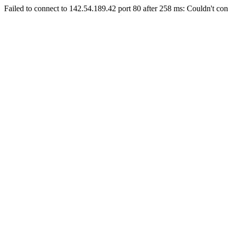
Failed to connect to 142.54.189.42 port 80 after 258 ms: Couldn't con