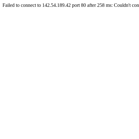
Failed to connect to 142.54.189.42 port 80 after 258 ms: Couldn't con