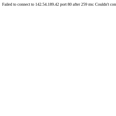
Failed to connect to 142.54.189.42 port 80 after 259 ms: Couldn't con