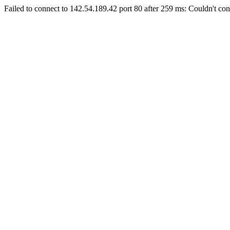
Failed to connect to 142.54.189.42 port 80 after 259 ms: Couldn't con