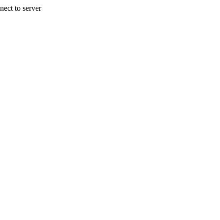
nect to server