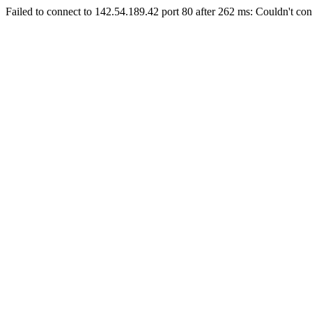
Failed to connect to 142.54.189.42 port 80 after 262 ms: Couldn't con