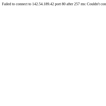
Failed to connect to 142.54.189.42 port 80 after 257 ms: Couldn't con