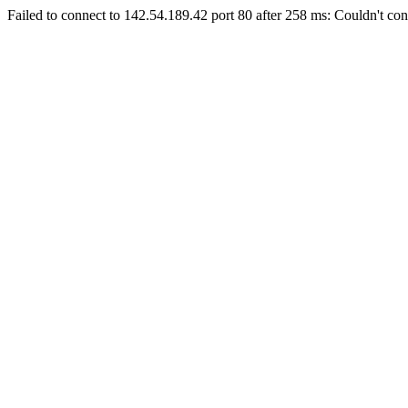
Failed to connect to 142.54.189.42 port 80 after 258 ms: Couldn't con