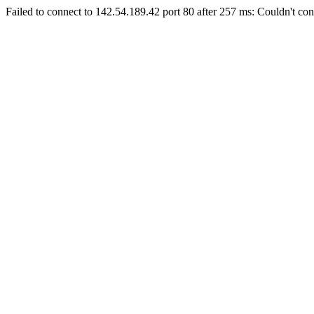
Failed to connect to 142.54.189.42 port 80 after 257 ms: Couldn't con