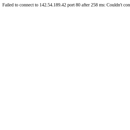
Failed to connect to 142.54.189.42 port 80 after 258 ms: Couldn't con