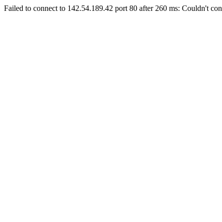
Failed to connect to 142.54.189.42 port 80 after 260 ms: Couldn't con