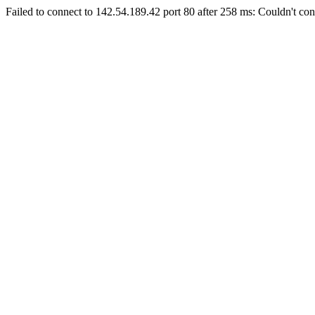
Failed to connect to 142.54.189.42 port 80 after 258 ms: Couldn't con