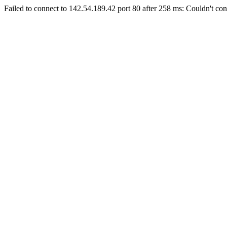
Failed to connect to 142.54.189.42 port 80 after 258 ms: Couldn't con