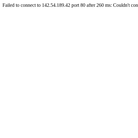
Failed to connect to 142.54.189.42 port 80 after 260 ms: Couldn't con