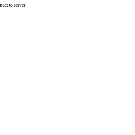
nect to server