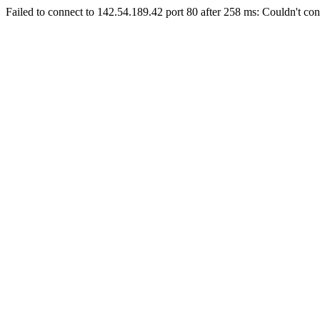
Failed to connect to 142.54.189.42 port 80 after 258 ms: Couldn't con