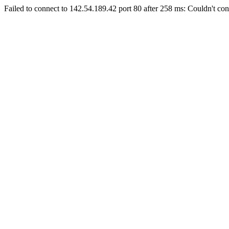
Failed to connect to 142.54.189.42 port 80 after 258 ms: Couldn't con