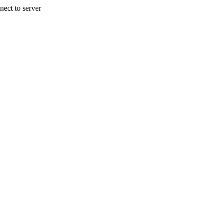
nect to server