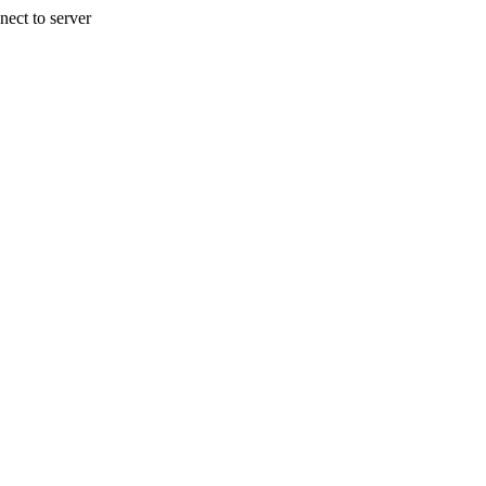
nect to server