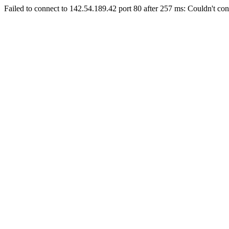
Failed to connect to 142.54.189.42 port 80 after 257 ms: Couldn't con