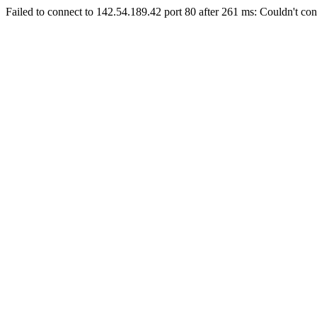
Failed to connect to 142.54.189.42 port 80 after 261 ms: Couldn't con