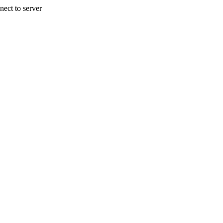
nect to server