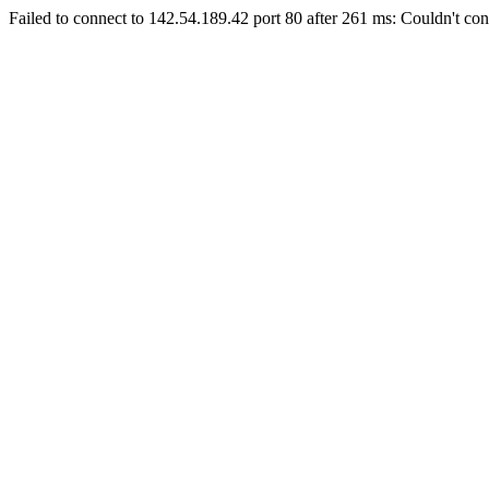
Failed to connect to 142.54.189.42 port 80 after 261 ms: Couldn't con