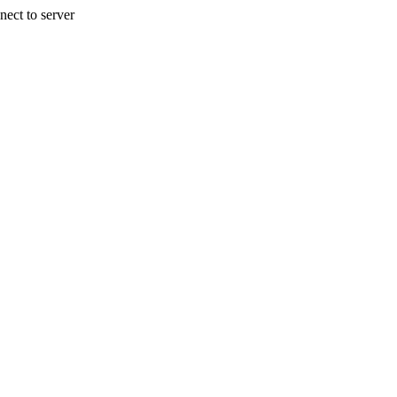
nect to server