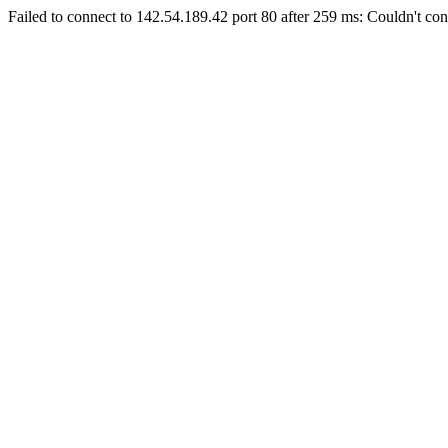
Failed to connect to 142.54.189.42 port 80 after 259 ms: Couldn't con