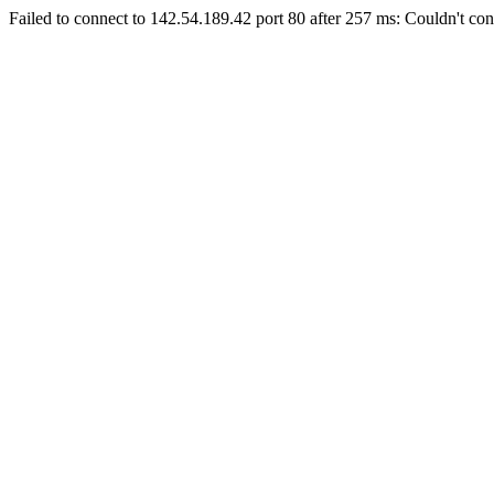
Failed to connect to 142.54.189.42 port 80 after 257 ms: Couldn't con