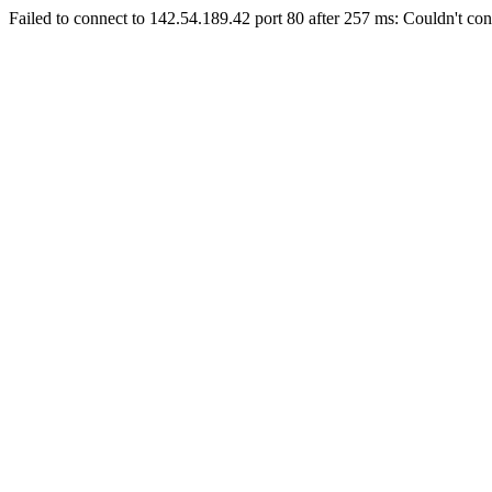
Failed to connect to 142.54.189.42 port 80 after 257 ms: Couldn't con