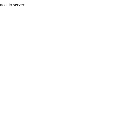
nect to server