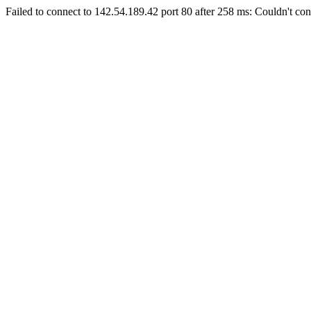
Failed to connect to 142.54.189.42 port 80 after 258 ms: Couldn't con