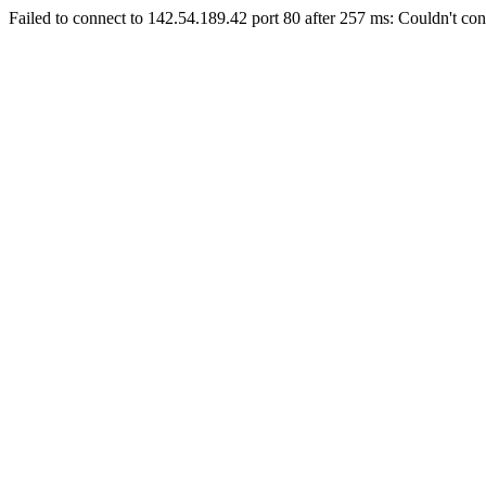
Failed to connect to 142.54.189.42 port 80 after 257 ms: Couldn't con