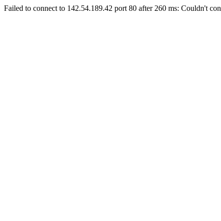
Failed to connect to 142.54.189.42 port 80 after 260 ms: Couldn't con