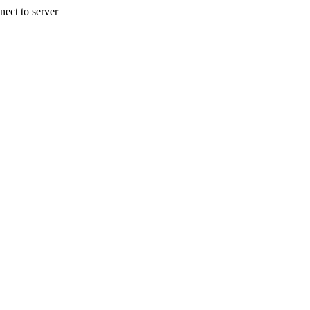
nect to server