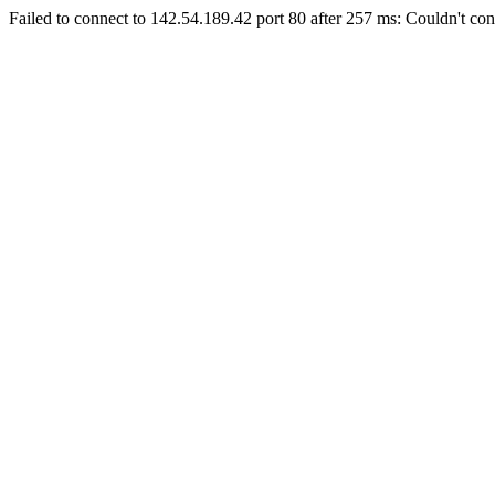
Failed to connect to 142.54.189.42 port 80 after 257 ms: Couldn't con