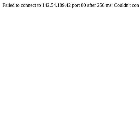
Failed to connect to 142.54.189.42 port 80 after 258 ms: Couldn't con