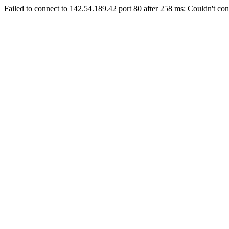
Failed to connect to 142.54.189.42 port 80 after 258 ms: Couldn't con