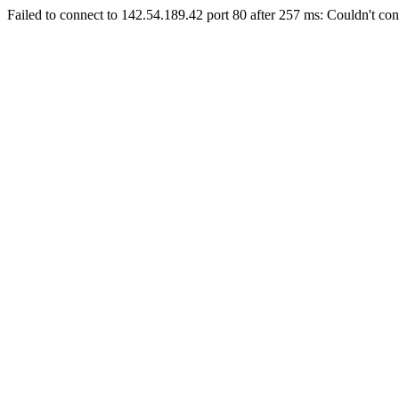
Failed to connect to 142.54.189.42 port 80 after 257 ms: Couldn't con