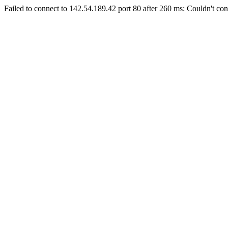
Failed to connect to 142.54.189.42 port 80 after 260 ms: Couldn't con