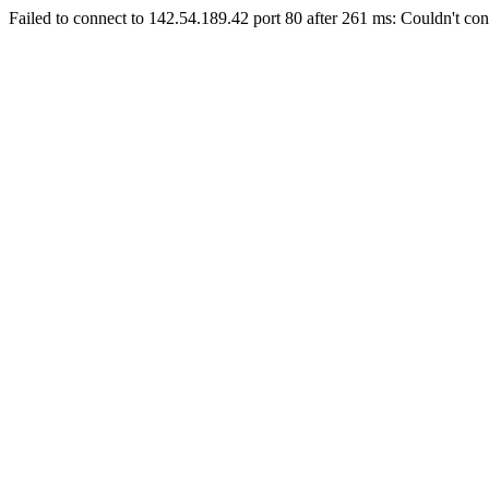
Failed to connect to 142.54.189.42 port 80 after 261 ms: Couldn't con