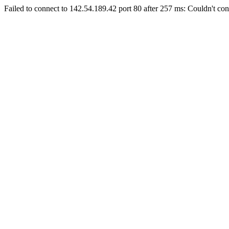
Failed to connect to 142.54.189.42 port 80 after 257 ms: Couldn't con