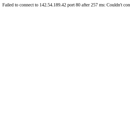
Failed to connect to 142.54.189.42 port 80 after 257 ms: Couldn't con