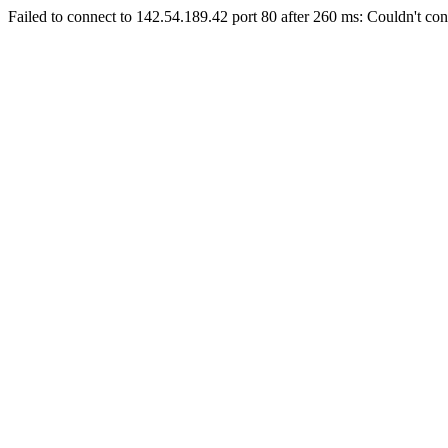
Failed to connect to 142.54.189.42 port 80 after 260 ms: Couldn't con