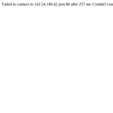
Failed to connect to 142.54.189.42 port 80 after 257 ms: Couldn't con