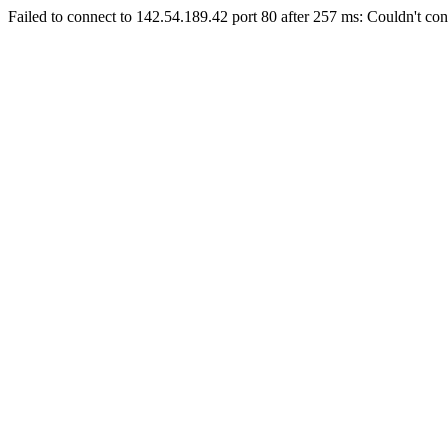
Failed to connect to 142.54.189.42 port 80 after 257 ms: Couldn't con